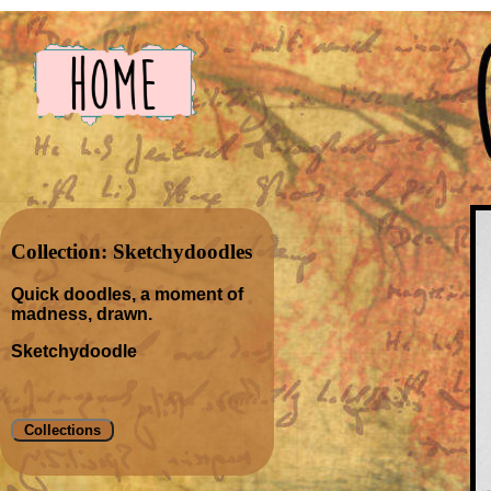
Collection: Sketchydoodles
Quick doodles, a moment of
madness, drawn.
Sketchydoodle